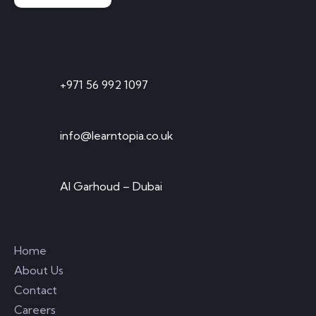
Contact
Timings: 10:00 AM TO 5:00 PM
+971 56 992 1097
Send Email
info@learntopia.co.uk
Visit Office
Al Garhoud – Dubai
Links
Home
About Us
Contact
Careers