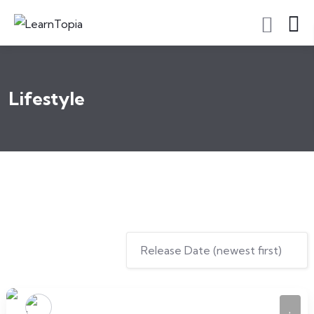
Lifestyle