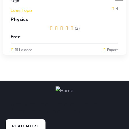
4
LearnTopia
Physics
(2)
Free
15 Lessons
Expert
Enroll now and experience an
educational revolution
READ MORE