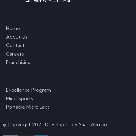
Al Garhoud – Dubai
Links
Home
About Us
Contact
Careers
Franchising
Courses
Excellence Program
Mind Sports
Portable Micro Labs
© Copyright 2021. Developed by
Saad Ahmad