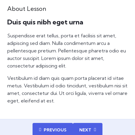
About Lesson
Duis quis nibh eget urna
Suspendisse erat tellus, porta et facilisis sit amet,
adipiscing sed diam. Nulla condimentum arcu a
pellentesque pretium. Pellentesque pharetra odio eu
auctor suscipit. Lorem ipsum dolor sit amet,
consectetur adipiscing elit.
Vestibulum id diam quis quam porta placerat id vitae
metus. Vestibulum id odio tincidunt, vestibulum nisi sit
amet, consectetur dui. Ut orci ligula, viverra vel ornare
eget, eleifend at est.
PREVIOUS
NEXT