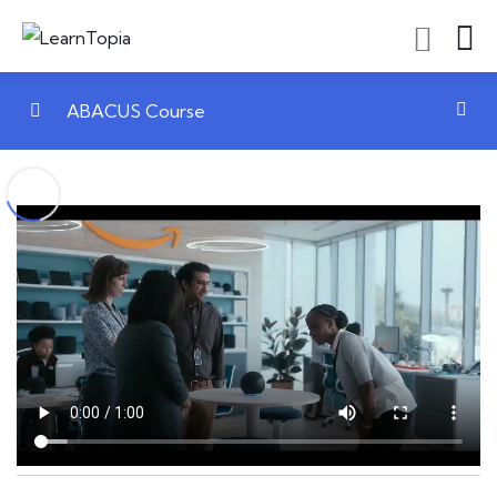
ABACUS Course