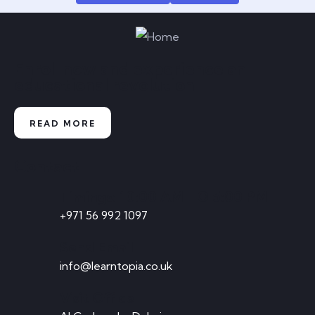
Enroll now and experience an
educational revolution
READ MORE
Contact
Timings: 10:00 AM TO 5:00 PM
+971 56 992 1097
Send Email
info@learntopia.co.uk
Visit Office