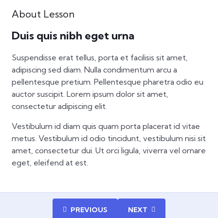
About Lesson
Duis quis nibh eget urna
Suspendisse erat tellus, porta et facilisis sit amet,
adipiscing sed diam. Nulla condimentum arcu a
pellentesque pretium. Pellentesque pharetra odio eu
auctor suscipit. Lorem ipsum dolor sit amet,
consectetur adipiscing elit.
Vestibulum id diam quis quam porta placerat id vitae
metus. Vestibulum id odio tincidunt, vestibulum nisi sit
amet, consectetur dui. Ut orci ligula, viverra vel ornare
eget, eleifend at est.
PREVIOUS
NEXT