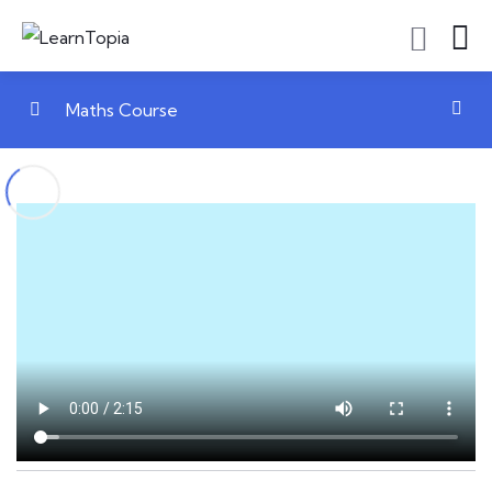
Maths Course