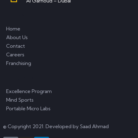
Al Garhoud – Dubai
Links
Home
About Us
Contact
Careers
Franchising
Courses
Excellence Program
Mind Sports
Portable Micro Labs
© Copyright 2021. Developed by
Saad Ahmad