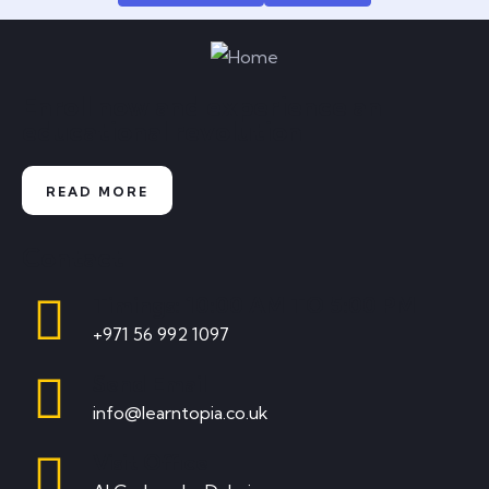
Enroll now and experience an
educational revolution
READ MORE
Contact
Timings: 10:00 AM TO 5:00 PM
+971 56 992 1097
Send Email
info@learntopia.co.uk
Visit Office