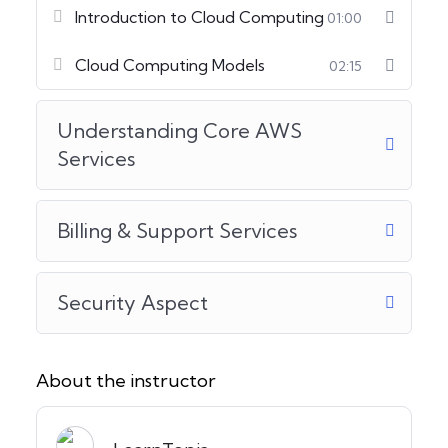
Introduction to Cloud Computing
01:00
Cloud Computing Models
02:15
Understanding Core AWS
Services
Billing & Support Services
Security Aspect
About the instructor