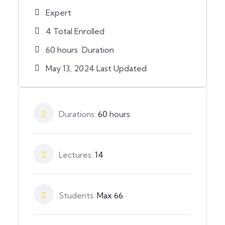
Expert
4 Total Enrolled
60
hours
Duration
May 13, 2024 Last Updated
Durations:
60
hours
Lectures:
14
Students:
Max 66