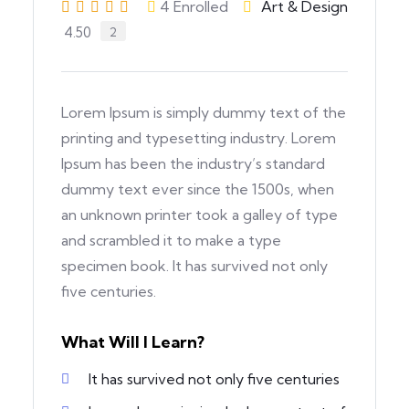
4
Enrolled
Art & Design
4.50
2
Lorem Ipsum is simply dummy text of the
printing and typesetting industry. Lorem
Ipsum has been the industry’s standard
dummy text ever since the 1500s, when
an unknown printer took a galley of type
and scrambled it to make a type
specimen book. It has survived not only
five centuries.
What Will I Learn?
It has survived not only five centuries