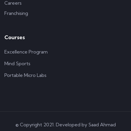
Careers
Franchising
Courses
Excellence Program
Mind Sports
Portable Micro Labs
© Copyright 2021. Developed by
Saad Ahmad