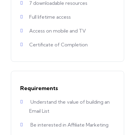
7 downloadable resources
Full lifetime access
Access on mobile and TV
Certificate of Completion
Requirements
Understand the value of building an
Email List
Be interested in Affiliate Marketing