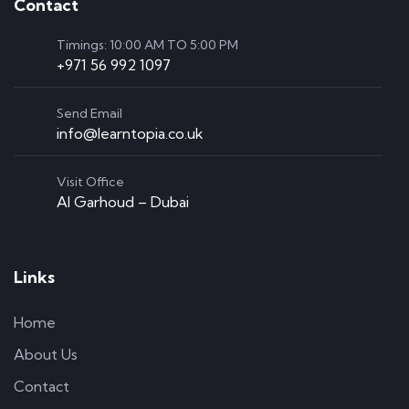
Contact
Timings: 10:00 AM TO 5:00 PM
+971 56 992 1097
Send Email
info@learntopia.co.uk
Visit Office
Al Garhoud – Dubai
Links
Home
About Us
Contact