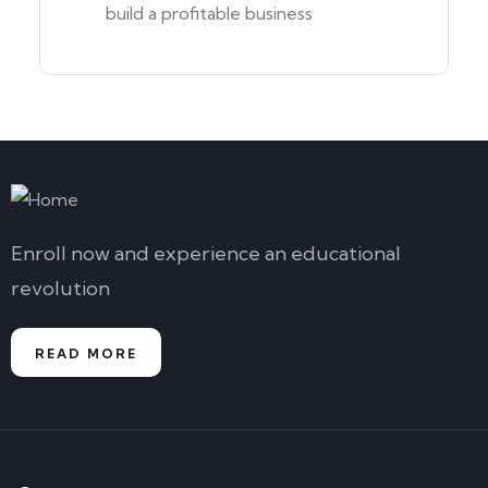
build a profitable business
Enroll now and experience an educational
revolution
READ MORE