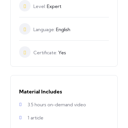
Level:
Expert
Language:
English
Certificate:
Yes
Material Includes
3.5 hours on-demand video
1 article