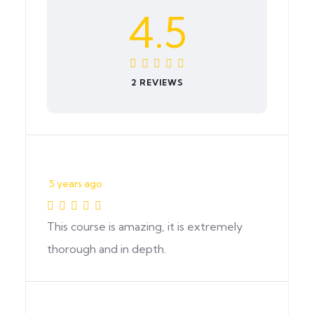
4.5
2 REVIEWS
5 years ago
This course is amazing, it is extremely
thorough and in depth.