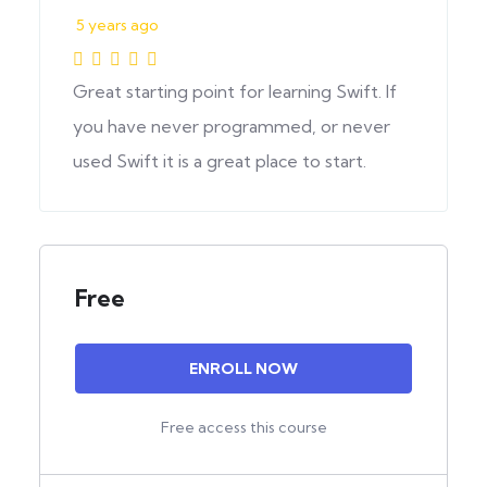
5 years ago
Great starting point for learning Swift. If
you have never programmed, or never
used Swift it is a great place to start.
Free
ENROLL NOW
Free access this course