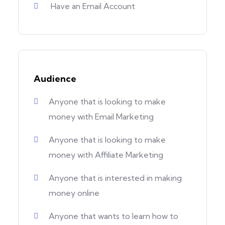
Have an Email Account
Audience
Anyone that is looking to make
money with Email Marketing
Anyone that is looking to make
money with Affiliate Marketing
Anyone that is interested in making
money online
Anyone that wants to learn how to