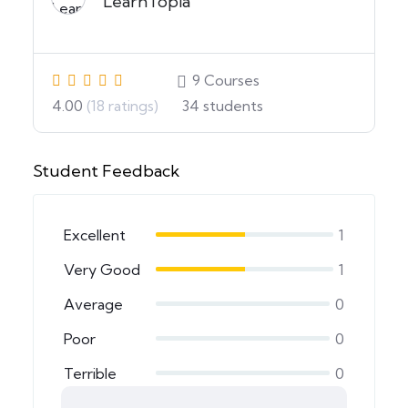
LearnTopia
9
Courses
4.00
(18 ratings)
34
students
Student Feedback
Excellent
1
Very Good
1
Average
0
Poor
0
Terrible
0