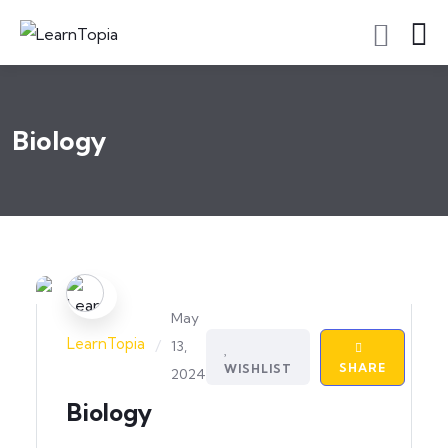
Biology
May
LearnTopia
/
13,
SHARE
WISHLIST
2024
Biology