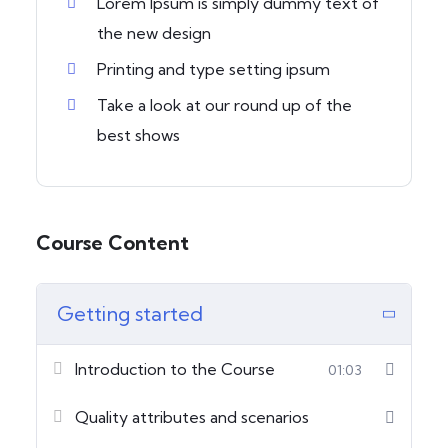
Lorem Ipsum is simply dummy text of
the new design
Printing and type setting ipsum
Take a look at our round up of the
best shows
Course Content
Getting started
Introduction to the Course
01:03
Quality attributes and scenarios