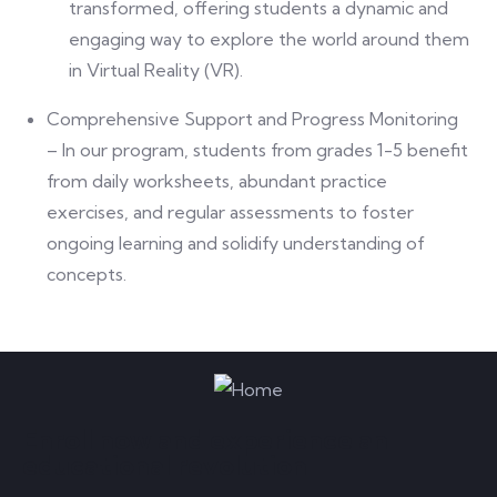
transformed, offering students a dynamic and
engaging way to explore the world around them
in Virtual Reality (VR).
Comprehensive Support and Progress Monitoring
– In our program, students from grades 1-5 benefit
from daily worksheets, abundant practice
exercises, and regular assessments to foster
ongoing learning and solidify understanding of
concepts.
Enroll now and experience an
educational revolution