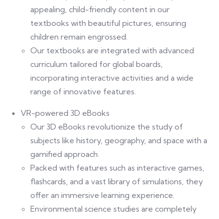
appealing, child-friendly content in our
textbooks with beautiful pictures, ensuring
children remain engrossed.
Our textbooks are integrated with advanced
curriculum tailored for global boards,
incorporating interactive activities and a wide
range of innovative features.
VR-powered 3D eBooks
Our 3D eBooks revolutionize the study of
subjects like history, geography, and space with a
gamified approach.
Packed with features such as interactive games,
flashcards, and a vast library of simulations, they
offer an immersive learning experience.
Environmental science studies are completely