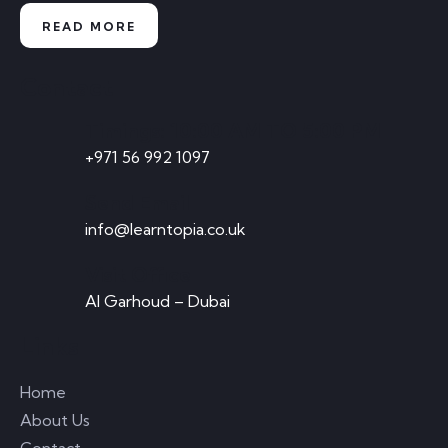
READ MORE
Contact
Timings: 10:00 AM TO 5:00 PM
+971 56 992 1097
Send Email
info@learntopia.co.uk
Visit Office
Al Garhoud – Dubai
Links
Home
About Us