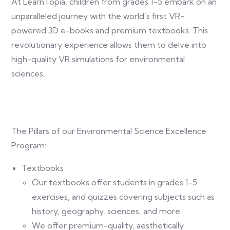
At LearnTopia, children from grades 1-5 embark on an
unparalleled journey with the world’s first VR-
powered 3D e-books and premium textbooks. This
revolutionary experience allows them to delve into
high-quality VR simulations for environmental
sciences,
The Pillars of our Environmental Science Excellence
Program:
Textbooks
Our textbooks offer students in grades 1-5
exercises, and quizzes covering subjects such as
history, geography, sciences, and more.
We offer premium-quality, aesthetically