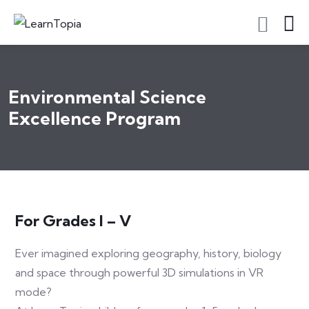
Environmental Science
Excellence Program
For Grades I – V
Ever imagined exploring geography, history, biology
and space through powerful 3D simulations in VR
mode?