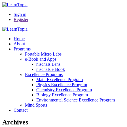
Sign in
Register
Home
About
Programs
Portable Micro Labs
e-Book and Apps
nischals Lens
nischals e-Book
Excellence Programs
Math Excellence Program
Physics Excellence Program
Chemistry Excellence Program
Biology Excellence Program
Environmental Science Excellence Program
Mind Sports
Contact
Archives