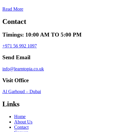
Read More
Contact
Timings: 10:00 AM TO 5:00 PM
+971 56 992 1097
Send Email
info@learntopia.co.uk
Visit Office
Al Garhoud – Dubai
Links
Home
About Us
Contact