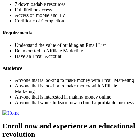
7 downloadable resources
Full lifetime access
Access on mobile and TV
Certificate of Completion
Requirements
Understand the value of building an Email List
Be interested in Affiliate Marketing
Have an Email Account
Audience
Anyone that is looking to make money with Email Marketing
Anyone that is looking to make money with Affiliate
Marketing
Anyone that is interested in making money online
Anyone that wants to learn how to build a profitable business
Enroll now and experience an educational
revolution