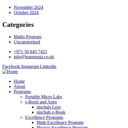
November 2024
October 2024
Categories
Maths Program
Uncategorized
+971 50 845 7421
info@learntopia.co.uk
Facebook
Instagram
Linkedin
Home
About
Programs
Portable Micro Labs
e-Book and Apps
nischals Lens
nischals e-Book
Excellence Programs
Math Excellence Program
Physics Excellence Program