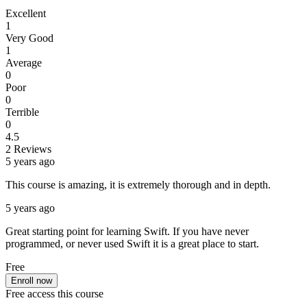
Excellent
1
Very Good
1
Average
0
Poor
0
Terrible
0
4.5
2 Reviews
5 years ago
This course is amazing, it is extremely thorough and in depth.
5 years ago
Great starting point for learning Swift. If you have never
programmed, or never used Swift it is a great place to start.
Free
Enroll now
Free access this course