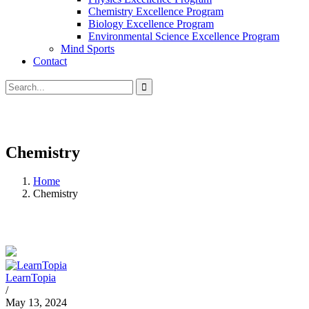
Chemistry Excellence Program
Biology Excellence Program
Environmental Science Excellence Program
Mind Sports
Contact
Chemistry
Home
Chemistry
LearnTopia
/
May 13, 2024