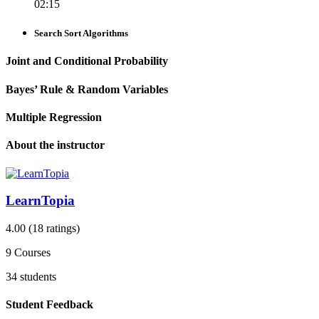
02:15
Search Sort Algorithms
Joint and Conditional Probability
Bayes’ Rule & Random Variables
Multiple Regression
About the instructor
LearnTopia
4.00
(18 ratings)
9
Courses
34
students
Student Feedback