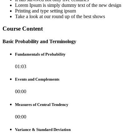
Lorem Ipsum is simply dummy text of the new design
Printing and type setting ipsum
Take a look at our round up of the best shows
Course Content
Basic Probability and Terminology
Fundamentals of Probability
01:03
Events and Complements
00:00
Measures of Central Tendency
00:00
Variance & Standard Deviation