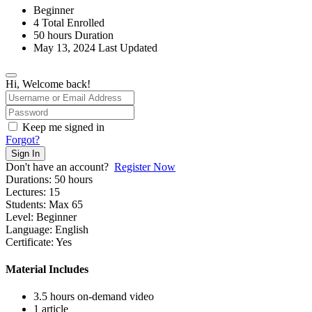
Beginner
4 Total Enrolled
50
hours
Duration
May 13, 2024 Last Updated
Hi, Welcome back!
Keep me signed in
Forgot?
Sign In
Don't have an account?
Register Now
Durations:
50
hours
Lectures:
15
Students:
Max 65
Level:
Beginner
Language:
English
Certificate:
Yes
Material Includes
3.5 hours on-demand video
1 article