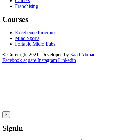
Careers
Franchising
Courses
Excellence Program
Mind Sports
Portable Micro Labs
© Copyright 2021. Developed by
Saad Ahmad
Facebook-square
Instagram
Linkedin
×
Signin