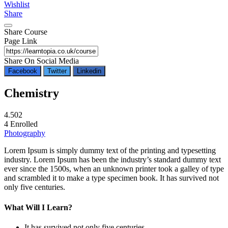
Wishlist
Share
Share Course
Page Link
Share On Social Media
Facebook
Twitter
Linkedin
Chemistry
4.50
2
4
Enrolled
Photography
Lorem Ipsum is simply dummy text of the printing and typesetting
industry. Lorem Ipsum has been the industry’s standard dummy text
ever since the 1500s, when an unknown printer took a galley of type
and scrambled it to make a type specimen book. It has survived not
only five centuries.
What Will I Learn?
It has survived not only five centuries