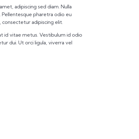
t amet, adipiscing sed diam. Nulla
 Pellentesque pharetra odio eu
 consectetur adipiscing elit.
t id vitae metus. Vestibulum id odio
ur dui. Ut orci ligula, viverra vel