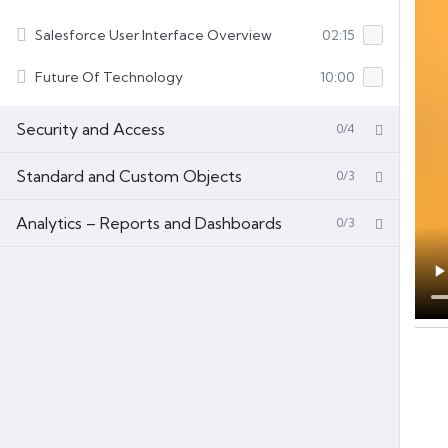
Salesforce User Interface Overview
02:15
Future Of Technology
10:00
Security and Access
0/4
Standard and Custom Objects
0/3
Analytics – Reports and Dashboards
0/3