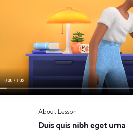
About Lesson
Duis quis nibh eget urna