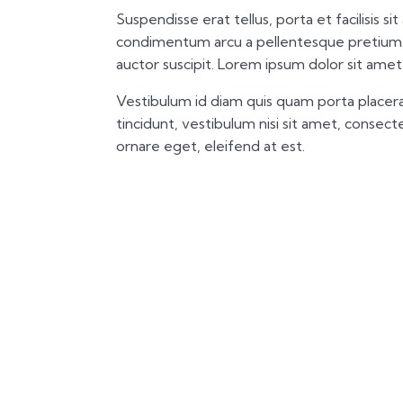
Suspendisse erat tellus, porta et facilisis si
condimentum arcu a pellentesque pretium.
auctor suscipit. Lorem ipsum dolor sit amet,
Vestibulum id diam quis quam porta placera
tincidunt, vestibulum nisi sit amet, consectet
ornare eget, eleifend at est.