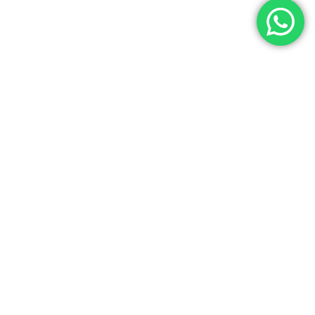
NEXT
n
READ MORE