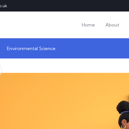
o.uk
Home
About
Environmental Science