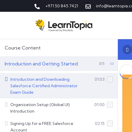
+971 50 845 7421
info@learntopia.c
Course Content
Introduction and Getting Started
0/5
Introduction and Downloading
01:03
Salesforce Certified Administrator
Exam Guide
Organization Setup (Global UI)
01:00
Introduction
Signing Up for a FREE Salesforce
02:15
Account