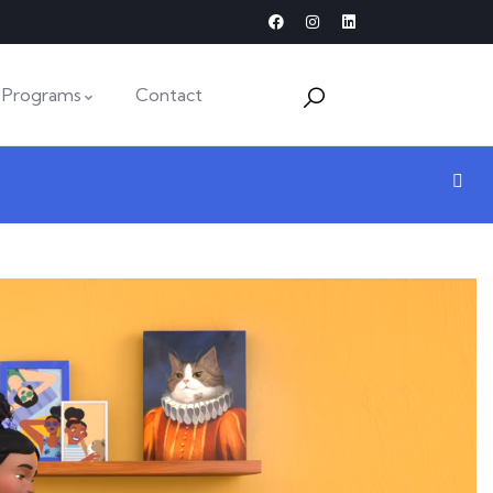
Programs
Contact