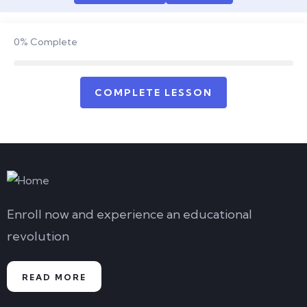
0%
Complete
COMPLETE LESSON
Enroll now and experience an educational
revolution
READ MORE