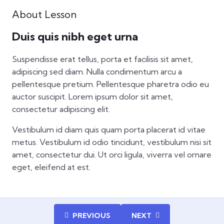
About Lesson
Duis quis nibh eget urna
Suspendisse erat tellus, porta et facilisis sit amet,
adipiscing sed diam. Nulla condimentum arcu a
pellentesque pretium. Pellentesque pharetra odio eu
auctor suscipit. Lorem ipsum dolor sit amet,
consectetur adipiscing elit.
Vestibulum id diam quis quam porta placerat id vitae
metus. Vestibulum id odio tincidunt, vestibulum nisi sit
amet, consectetur dui. Ut orci ligula, viverra vel ornare
eget, eleifend at est.
PREVIOUS
NEXT