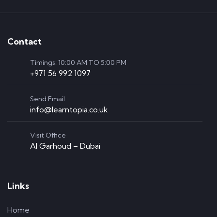
Contact
Timings: 10:00 AM TO 5:00 PM
+971 56 992 1097
Send Email
info@learntopia.co.uk
Visit Office
Al Garhoud – Dubai
Links
Home