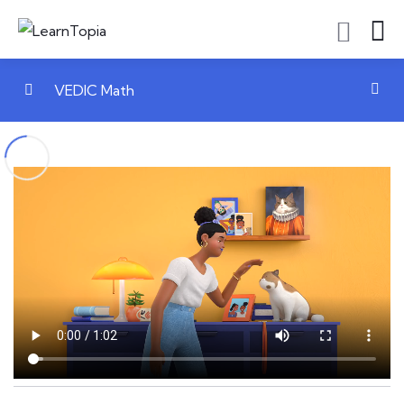
VEDIC Math