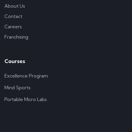
About Us
Contact
Careers
Franchising
Courses
Excellence Program
Mind Sports
Portable Micro Labs