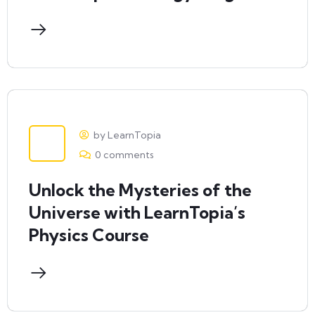
by LearnTopia
0 comments
Unlock the Mysteries of the
Universe with LearnTopia’s
Physics Course