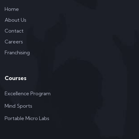
Home
About Us
Contact
Careers
Franchising
Courses
Excellence Program
Mind Sports
Portable Micro Labs