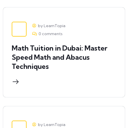
by LearnTopia
0 comments
Math Tuition in Dubai: Master
Speed Math and Abacus
Techniques
by LearnTopia