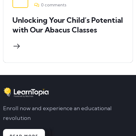
0 comments
Unlocking Your Child’s Potential
with Our Abacus Classes
Enroll now and experience an educational
revolution