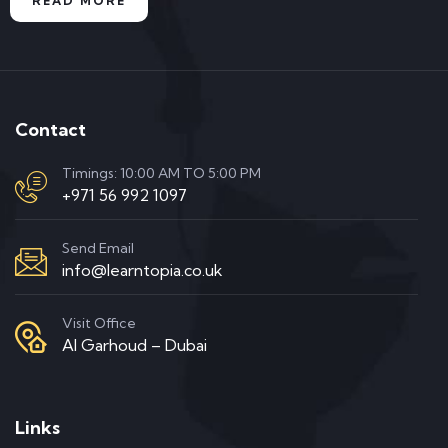
READ MORE
Contact
Timings: 10:00 AM TO 5:00 PM
+971 56 992 1097
Send Email
info@learntopia.co.uk
Visit Office
Al Garhoud – Dubai
Links