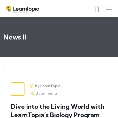
News II
by LearnTopia
0 comments
Dive into the Living World with
LearnTopia’s Biology Program