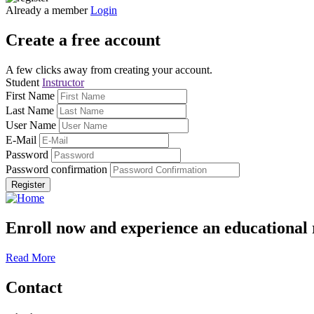
Already a member
Login
Create a free account
A few clicks away from creating your account.
Student
Instructor
First Name
Last Name
User Name
E-Mail
Password
Password confirmation
Register
Enroll now and experience an educational 
Read More
Contact