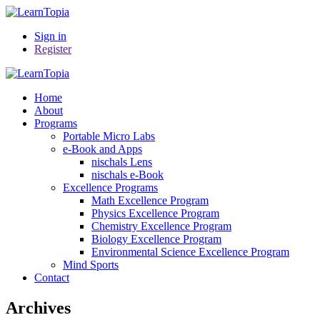
Sign in
Register
Home
About
Programs
Portable Micro Labs
e-Book and Apps
nischals Lens
nischals e-Book
Excellence Programs
Math Excellence Program
Physics Excellence Program
Chemistry Excellence Program
Biology Excellence Program
Environmental Science Excellence Program
Mind Sports
Contact
Archives