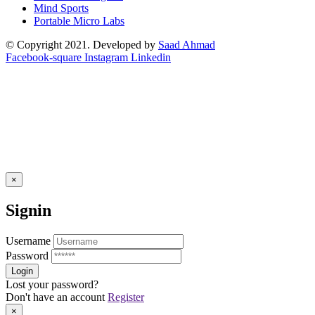
Mind Sports
Portable Micro Labs
© Copyright 2021. Developed by
Saad Ahmad
Facebook-square
Instagram
Linkedin
×
Signin
Username
Password
Lost your password?
Don't have an account
Register
×