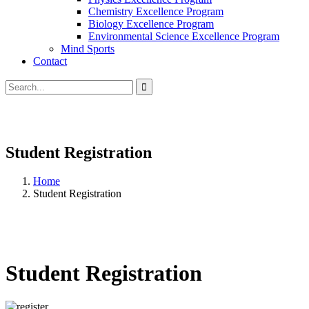
Chemistry Excellence Program
Biology Excellence Program
Environmental Science Excellence Program
Mind Sports
Contact
Student Registration
Home
Student Registration
Student Registration