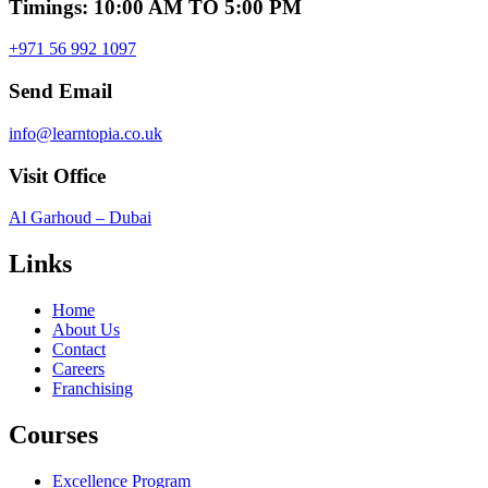
Timings: 10:00 AM TO 5:00 PM
+971 56 992 1097
Send Email
info@learntopia.co.uk
Visit Office
Al Garhoud – Dubai
Links
Home
About Us
Contact
Careers
Franchising
Courses
Excellence Program