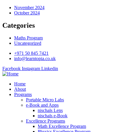
November 2024
October 2024
Categories
Maths Program
Uncategorized
+971 50 845 7421
info@learntopia.co.uk
Facebook
Instagram
Linkedin
Home
About
Programs
Portable Micro Labs
e-Book and Apps
nischals Lens
nischals e-Book
Excellence Programs
Math Excellence Program
Physics Excellence Program