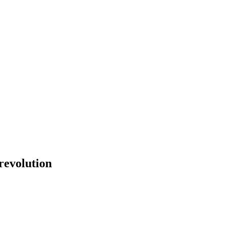
revolution