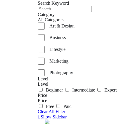
Search Keyword
Category
All Categories
Art & Design
Business
Lifestyle
Marketing
Photography
Level
Level
Beginner
Intermediate
Expert
Price
Price
Free
Paid
Clear All Filter
Show Sidebar