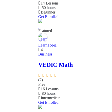
14 Lessons
50
hours
Beginner
Get Enrolled
Featured
LearnTopia
4
Business
VEDIC Math
(2)
Free
16 Lessons
80
hours
Intermediate
Get Enrolled