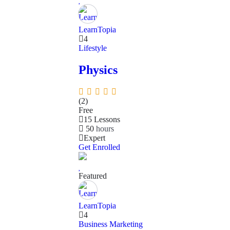
LearnTopia
4
Lifestyle
Physics
(2)
Free
15 Lessons
50
hours
Expert
Get Enrolled
Featured
LearnTopia
4
Business
Marketing