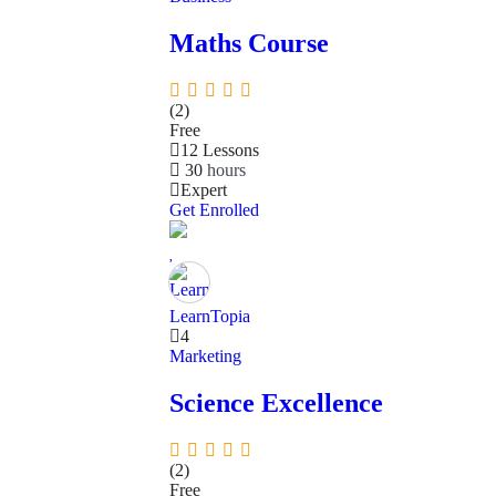
Maths Course
(2)
Free
12 Lessons
30
hours
Expert
Get Enrolled
LearnTopia
4
Marketing
Science Excellence
(2)
Free