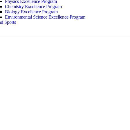
Physics Excellence Program
Chemistry Excellence Program
Biology Excellence Program
Environmental Science Excellence Program
d Sports