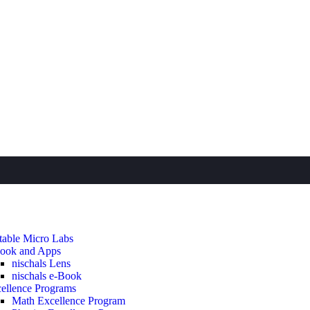
table Micro Labs
ook and Apps
nischals Lens
nischals e-Book
ellence Programs
Math Excellence Program