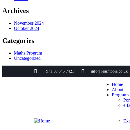
Archives
November 2024
October 2024
Categories
Maths Program
Uncategorized
+971 50 845 7421
info@learntopia.co.uk
Home
About
Programs
Por
e-B
Exc