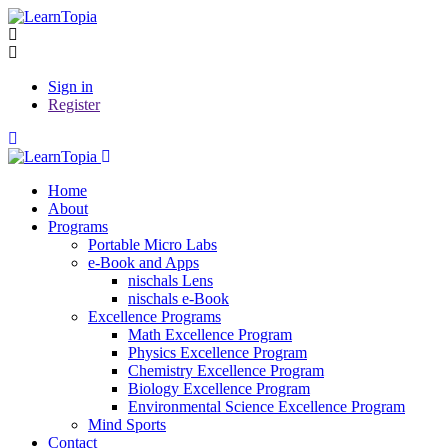
Sign in
Register
Home
About
Programs
Portable Micro Labs
e-Book and Apps
nischals Lens
nischals e-Book
Excellence Programs
Math Excellence Program
Physics Excellence Program
Chemistry Excellence Program
Biology Excellence Program
Environmental Science Excellence Program
Mind Sports
Contact