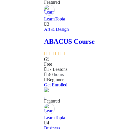
Featured
LearnTopia
3
Art & Design
ABACUS Course
(2)
Free
17 Lessons
40
hours
Beginner
Get Enrolled
Featured
LearnTopia
4
Business