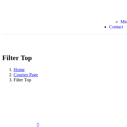
Min
Contact
Filter Top
Home
Courses Page
Filter Top