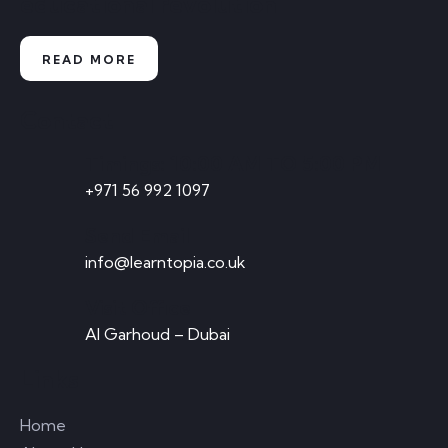
educational revolution
READ MORE
Contact
Timings: 10:00 AM TO 5:00 PM
+971 56 992 1097
Send Email
info@learntopia.co.uk
Visit Office
Al Garhoud – Dubai
Links
Home