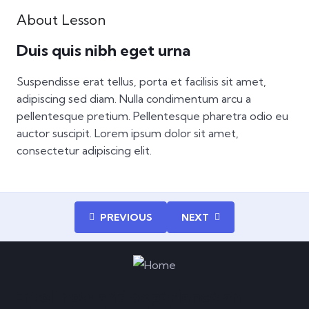
About Lesson
Duis quis nibh eget urna
Suspendisse erat tellus, porta et facilisis sit amet,
adipiscing sed diam. Nulla condimentum arcu a
pellentesque pretium. Pellentesque pharetra odio eu
auctor suscipit. Lorem ipsum dolor sit amet,
consectetur adipiscing elit.
PREVIOUS
NEXT
Enroll now and experience an