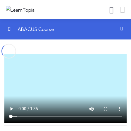
ABACUS Course